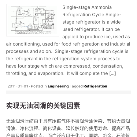
Single-stage Ammonia
Refrigeration Cycle Single-
stage refrigerator is a wide
used refrigerator. It can be
applied to produce ice, used as
air conditioning, used for food refrigeration and industrial
processes and so on. Single-stage refrigeration cycle is
the refrigerant in the refrigeration system process to
have four stage which are compressed, condensation,
throttling, and evaporation. It will complete the […]
2011-01-01
Posted in
Engineering
Tagged
Refrigeration
实现无油润滑的关键因素
无油润滑压缩由于具有压缩气体不被润滑油污染、节约大量润
滑油、净化流程、简化设备、延长触媒的使用寿命、提高产品
产量及质量等优点，而广泛应用于化工、国防、冶金、石油炼