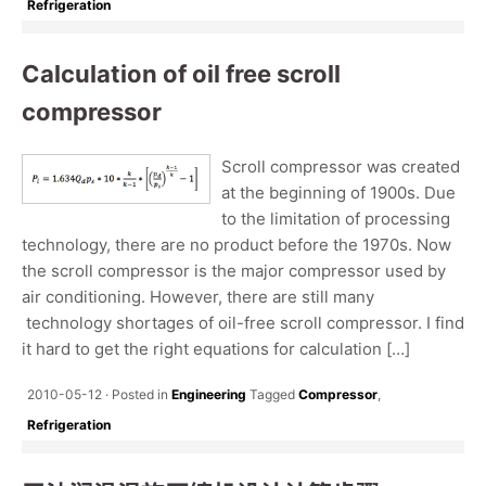
Refrigeration
Calculation of oil free scroll
compressor
Scroll compressor was created
at the beginning of 1900s. Due
to the limitation of processing
technology, there are no product before the 1970s. Now
the scroll compressor is the major compressor used by
air conditioning. However, there are still many
technology shortages of oil-free scroll compressor. I find
it hard to get the right equations for calculation […]
2010-05-12
Posted in
Engineering
Tagged
Compressor
,
Refrigeration