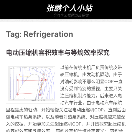
张鹏个人小站
一个汽车工程师的自留地
Tag:
Refrigeration
电动压缩机容积效率与等熵效率探究
以前在传统主机厂负责传统皮带
轮压缩机，由发动机驱动，由于
对油耗影响不那么明显COP一直
没有受到特别的重视，主要只关
注压缩机制冷能力。后来进入电
动汽车行业，由于电动汽车续航
里程焦虑的驱动，开始慢慢关注起电动压缩机COP。直到后面
做电动车热泵系统，以及随着对热泵系统、对压缩机越来越深
入的挖掘，开始更加关注起压缩机COP，并开始探究起压缩机
的容积效率和等熵效率。 容积效率和等熵效率定义： 容积效