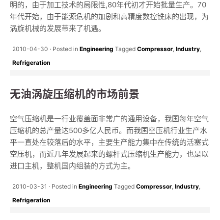
明的，由于加工技术的局限性,80年代初才开始批量生产。70
年代开始，由于能源危机的加剧和高精度数控铣床的出现，为
涡旋机械的发展带来了机遇。
2010-04-30
Posted in
Engineering
Tagged
Compressor
,
Industry
,
Refrigeration
无油涡旋压缩机的市场前景
空气压缩机是一行业覆盖面非常广的通用设备，我国每年空气
压缩机的总产量达500多亿人民币。而我国空压机行业生产水
平一直处在较落后的水平，主要生产能力集中在传统的活塞式
空压机，而近几年发展起来的螺杆式压缩机生产能力，也是以
进口主机，整机国内组装的方式为主。
2010-03-31
Posted in
Engineering
Tagged
Compressor
,
Industry
,
Refrigeration