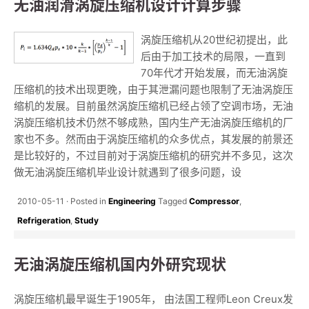
无油润滑涡旋压缩机设计计算步骤
涡旋压缩机从20世纪初提出，此
后由于加工技术的局限，一直到
70年代才开始发展，而无油涡旋
压缩机的技术出现更晚，由于其泄漏问题也限制了无油涡旋压
缩机的发展。目前虽然涡旋压缩机已经占领了空调市场，无油
涡旋压缩机技术仍然不够成熟，国内生产无油涡旋压缩机的厂
家也不多。然而由于涡旋压缩机的众多优点，其发展的前景还
是比较好的，不过目前对于涡旋压缩机的研究并不多见，这次
做无油涡旋压缩机毕业设计就遇到了很多问题，设
2010-05-11
Posted in
Engineering
Tagged
Compressor
,
Refrigeration
,
Study
无油涡旋压缩机国内外研究现状
涡旋压缩机最早诞生于1905年， 由法国工程师Leon Creux发