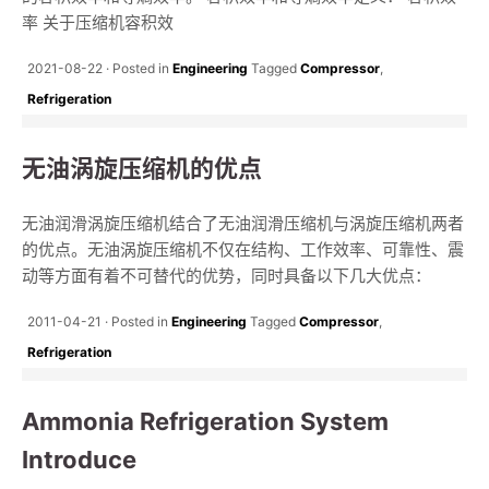
率 关于压缩机容积效
2021-08-22
Posted in
Engineering
Tagged
Compressor
,
Refrigeration
无油涡旋压缩机的优点
无油润滑涡旋压缩机结合了无油润滑压缩机与涡旋压缩机两者
的优点。无油涡旋压缩机不仅在结构、工作效率、可靠性、震
动等方面有着不可替代的优势，同时具备以下几大优点：
2011-04-21
Posted in
Engineering
Tagged
Compressor
,
Refrigeration
Ammonia Refrigeration System
Introduce