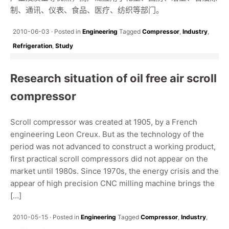
制、通讯、仪表、食品、医疗、纺织等部门。
2010-06-03
Posted in
Engineering
Tagged
Compressor
,
Industry
,
Refrigeration
,
Study
Research situation of oil free air scroll
compressor
Scroll compressor was created at 1905, by a French
engineering Leon Creux. But as the technology of the
period was not advanced to construct a working product,
first practical scroll compressors did not appear on the
market until 1980s. Since 1970s, the energy crisis and the
appear of high precision CNC milling machine brings the
[…]
2010-05-15
Posted in
Engineering
Tagged
Compressor
,
Industry
,